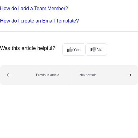
How do I add a Team Member?
How do I create an Email Template?
Was this article helpful?
Yes
No
Previous article
Next article