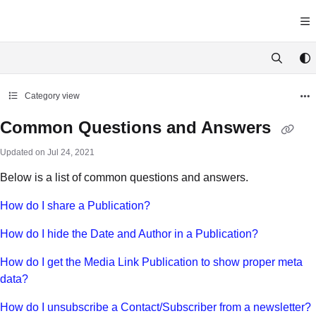
Documentation Index
Fetch the complete documentation index at:
https://docs.yawave.com/llms.tx
Use this file to discover all available pages before exploring further.
Category view
Common Questions and Answers
Updated on
Jul 24, 2021
Below is a list of common questions and answers.
How do I share a Publication?
How do I hide the Date and Author in a Publication?
How do I get the Media Link Publication to show proper meta
data?
How do I unsubscribe a Contact/Subscriber from a newsletter?