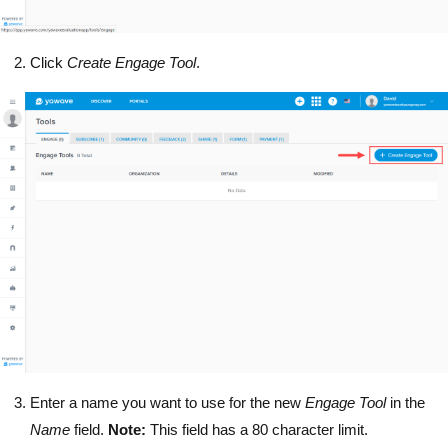
Click
Create Engage Tool
.
Enter a name you want to use for the new
Engage Tool
in the
Name
field.
Note:
This field has a 80 character limit.