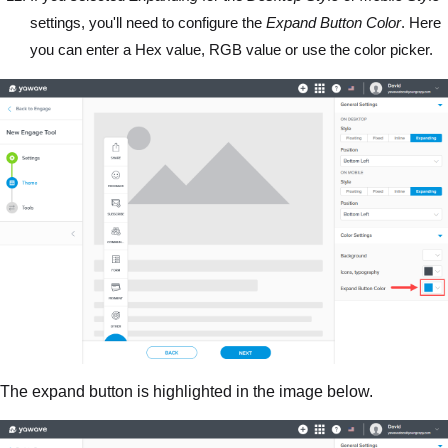
settings, you'll need to configure the
Expand Button Color
. Here
you can enter a Hex value, RGB value or use the color picker.
The expand button is highlighted in the image below.