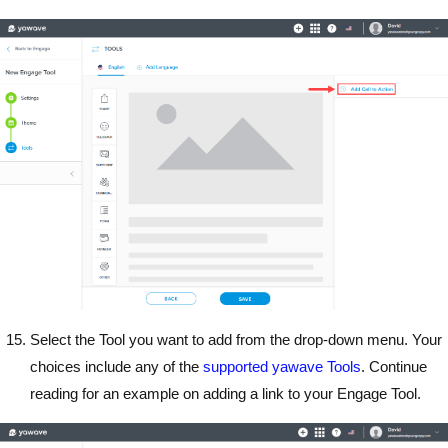
Select the Tool you want to add from the drop-down menu. Your
choices include any of the
supported yawave Tools
. Continue
reading for an example on adding a link to your Engage Tool.