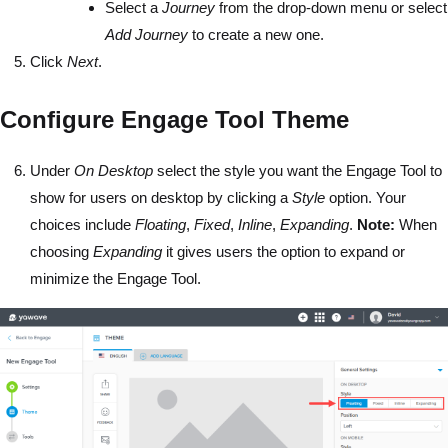
Select a
Journey
from the drop-down menu or select
Add Journey
to create a new one.
Click
Next
.
Configure Engage Tool Theme
Under
On Desktop
select the style you want the Engage Tool to
show for users on desktop by clicking a
Style
option. Your
choices include
Floating
,
Fixed
,
Inline
,
Expanding
.
Note:
When
choosing
Expanding
it gives users the option to expand or
minimize the Engage Tool.