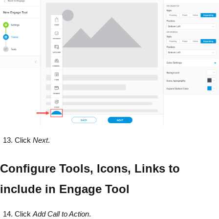
Click
Next
.
Configure Tools, Icons, Links to
include in Engage Tool
Click
Add Call to Action
.