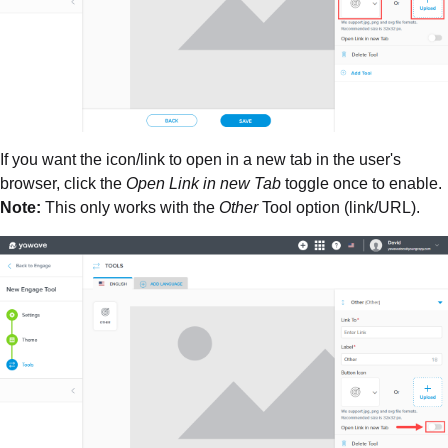
If you want the icon/link to open in a new tab in the user's
browser, click the
Open Link in new Tab
toggle once to enable.
Note:
This only works with the
Other
Tool option (link/URL).