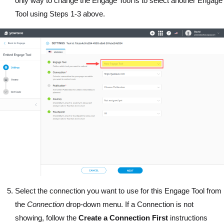
only way to change the Engage Tool is to select another Engage
Tool using Steps 1-3 above.
Select the connection you want to use for this Engage Tool from
the
Connection
drop-down menu. If a Connection is not
showing, follow the
Create a Connection First
instructions