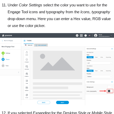
Under
Color Settings
select the color you want to use for the
Engage Tool icons and typography from the
Icons, typography
drop-down menu. Here you can enter a Hex value, RGB value
or use the color picker.
If you selected
Expanding
for the
Desktop
Style
or
Mobile
Style