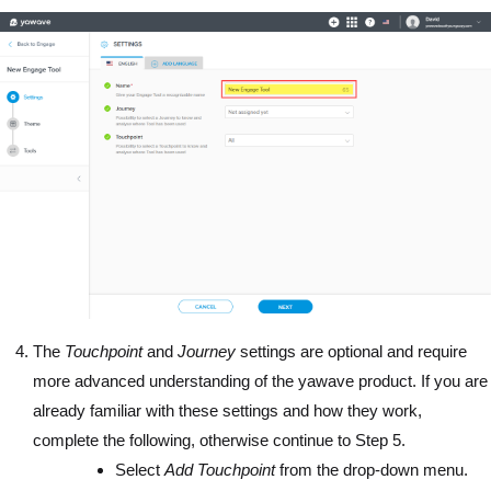
The
Touchpoint
and
Journey
settings are optional and require
more advanced understanding of the yawave product. If you are
already familiar with these settings and how they work,
complete the following, otherwise continue to Step 5.
Select
Add Touchpoint
from the drop-down menu.