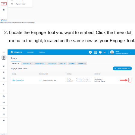
Locate the Engage Tool you want to embed. Click the three dot
menu to the right, located on the same row as your Engage Tool.