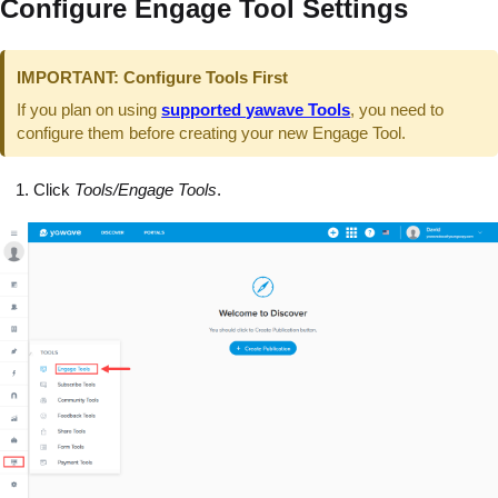
Configure Engage Tool Settings
IMPORTANT: Configure Tools First
If you plan on using
supported yawave Tools
, you need to
configure them before creating your new Engage Tool.
Click
Tools/Engage Tools
.