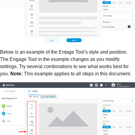
Below is an example of the Entage Tool's style and position.
The Engage Tool in the example changes as you modify
settings. Try several combinations to see what works best for
you.
Note:
This example applies to all steps in this document.