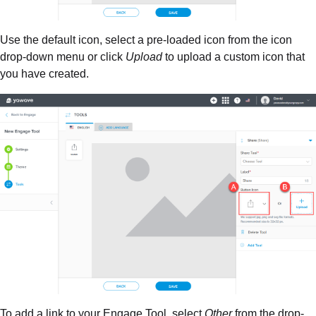
Use the default icon, select a pre-loaded icon from the icon
drop-down menu or click
Upload
to upload a custom icon that
you have created.
To add a link to your Engage Tool, select
Other
from the drop-