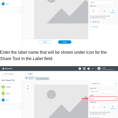
Enter the label name that will be shown under icon for the
Share Tool in the
Label
field.