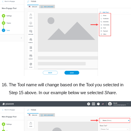
The Tool name will change based on the Tool you selected in
Step 15 above. In our example below we selected
Share
.