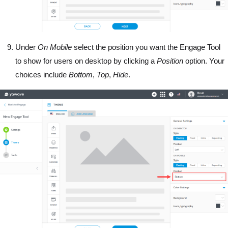
Under
On Mobile
select the position you want the Engage Tool
to show for users on desktop by clicking a
Position
option. Your
choices include
Bottom
,
Top
,
Hide
.