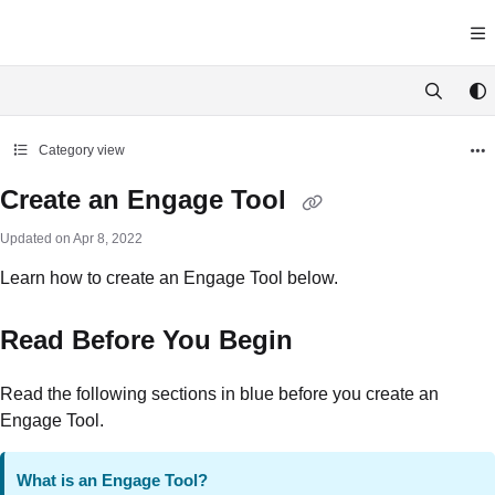
Documentation Index
Fetch the complete documentation index at:
https://docs.yawave.com/llms.tx
Use this file to discover all available pages before exploring further.
Category view
Create an Engage Tool
Updated on
Apr 8, 2022
Learn how to create an Engage Tool below.
Read Before You Begin
Read the following sections in blue before you create an
Engage Tool.
What is an Engage Tool?