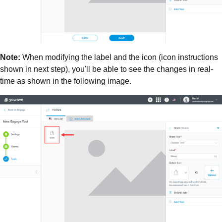
Note:
When modifying the label and the icon (icon instructions
shown in next step), you'll be able to see the changes in real-
time as shown in the following image.