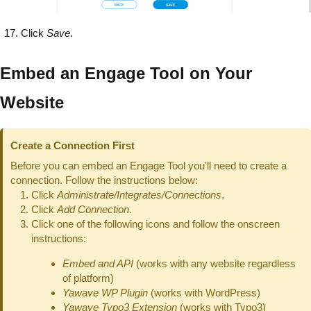
Click
Save
.
Embed an Engage Tool on Your
Website
Create a Connection First
Before you can embed an Engage Tool you'll need to create a
connection. Follow the instructions below:
Click
Administrate/Integrates/Connections
.
Click
Add Connection
.
Click one of the following icons and follow the onscreen
instructions:
Embed and API
(works with any website regardless
of platform)
Yawave WP Plugin
(works with WordPress)
Yawave Typo3 Extension
(works with Typo3)