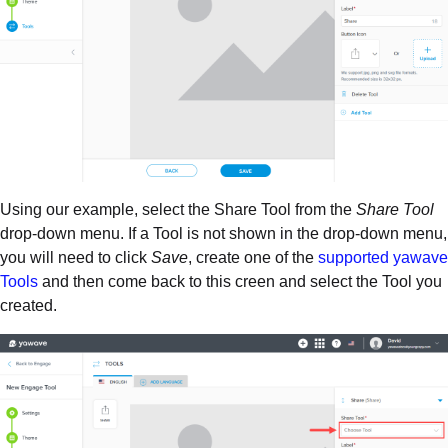
Using our example, select the Share Tool from the
Share Tool
drop-down menu. If a Tool is not shown in the drop-down menu,
you will need to click
Save
, create one of the
supported yawave
Tools
and then come back to this creen and select the Tool you
created.