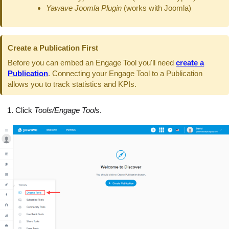
Yawave Joomla Plugin
(works with Joomla)
Create a Publication First
Before you can embed an Engage Tool you'll need
create a
Publication
. Connecting your Engage Tool to a Publication
allows you to track statistics and KPIs.
Click
Tools/Engage Tools
.