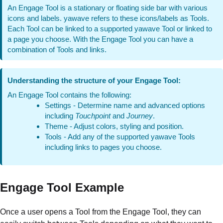
An Engage Tool is a stationary or floating side bar with various
icons and labels. yawave refers to these icons/labels as Tools.
Each Tool can be linked to a supported yawave Tool or linked to
a page you choose. With the Engage Tool you can have a
combination of Tools and links.
Understanding the structure of your Engage Tool:
An Engage Tool contains the following:
Settings - Determine name and advanced options
including
Touchpoint
and
Journey
.
Theme - Adjust colors, styling and position.
Tools - Add any of the supported yawave Tools
including links to pages you choose.
Engage Tool Example
Once a user opens a Tool from the Engage Tool, they can