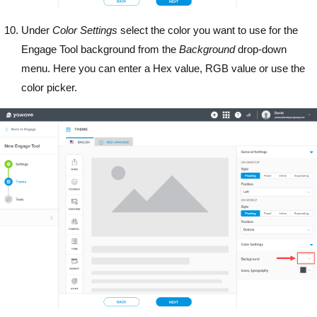
Under
Color Settings
select the color you want to use for the
Engage Tool background from the
Background
drop-down
menu. Here you can enter a Hex value, RGB value or use the
color picker.