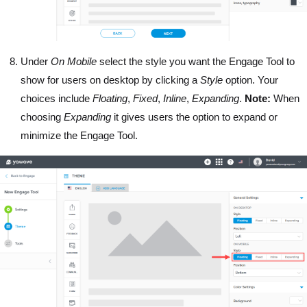
Under
On Mobile
select the style you want the Engage Tool to
show for users on desktop by clicking a
Style
option. Your
choices include
Floating
,
Fixed
,
Inline
,
Expanding
.
Note:
When
choosing
Expanding
it gives users the option to expand or
minimize the Engage Tool.