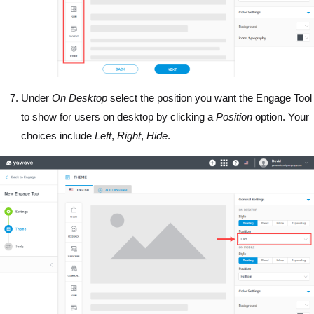
Under
On Desktop
select the position you want the Engage Tool
to show for users on desktop by clicking a
Position
option. Your
choices include
Left
,
Right
,
Hide
.