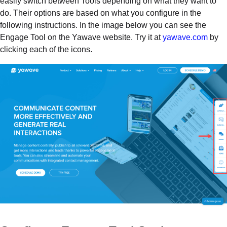
easily switch between Tools depending on what they want to
do. Their options are based on what you configure in the
following instructions. In the image below you can see the
Engage Tool on the Yawave website. Try it at
yawave.com
by
clicking each of the icons.