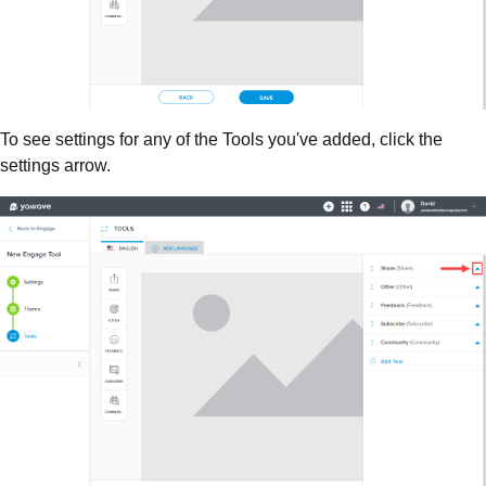
To see settings for any of the Tools you've added, click the
settings arrow.