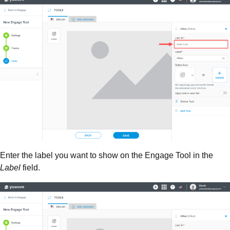
Enter the label you want to show on the Engage Tool in the
Label
field.