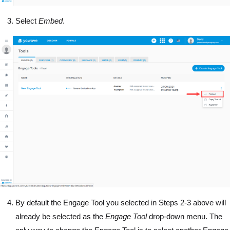
Select
Embed
.
By default the Engage Tool you selected in Steps 2-3 above will
already be selected as the
Engage Tool
drop-down menu. The