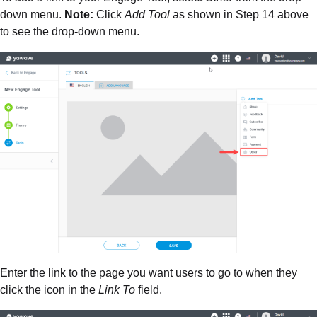
down menu.
Note:
Click
Add Tool
as shown in Step 14 above
to see the drop-down menu.
Enter the link to the page you want users to go to when they
click the icon in the
Link To
field.