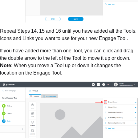
Repeat Steps 14, 15 and 16 until you have added all the Tools,
Icons and Links you want to use for your new Engage Tool.
If you have added more than one Tool, you can click and drag
the double arrow to the left of the Tool to move it up or down.
Note:
When you move a Tool up or down it changes the
location on the Engage Tool.