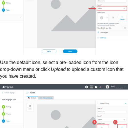
Use the default icon, select a pre-loaded icon from the icon
drop-down menu or click
Upload
to upload a custom icon that
you have created.